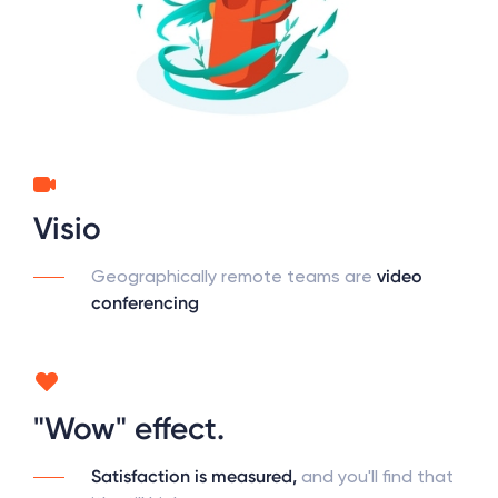
Visio
Geographically remote teams are
video
conferencing
"Wow" effect.
Satisfaction is measured,
and you'll find that