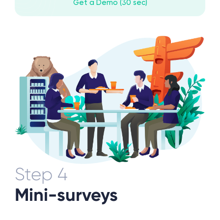
Get a Demo (30 sec)
Step 4
Mini-surveys