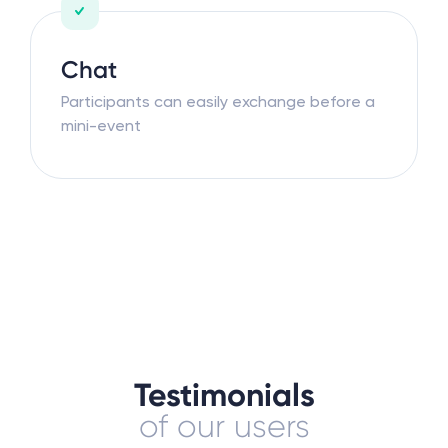
Chat
Participants can easily exchange before a
mini-event
Testimonials
of our users