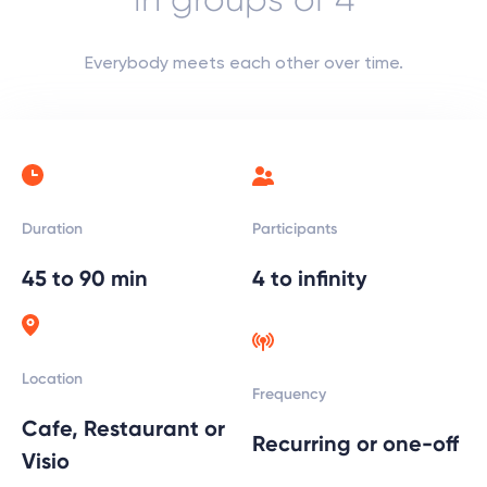
Everybody meets each other over time.
Participants
Duration
4 to infinity
45 to 90 min
Location
Frequency
Cafe, Restaurant or
Recurring or one-off
Visio