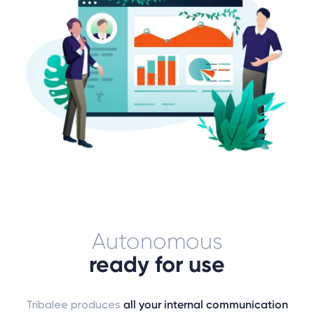
Autonomous
ready for use
Tribalee produces
all your internal communication