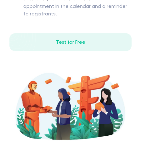
appointment in the calendar and a reminder
to registrants.
Test for Free