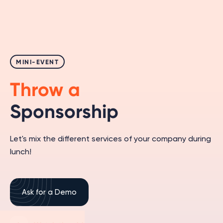
MINI-EVENT
Throw a
Sponsorship
Let's mix the different services of your company during
lunch!
Ask for a Demo