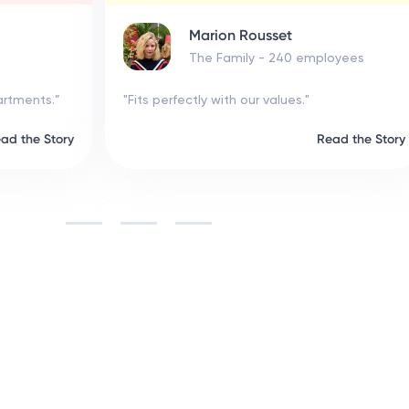
Marion Rousset
The Family - 240 employees
.”
"Fits perfectly with our values."
Story
Read the Story
Slide 6 of 6.