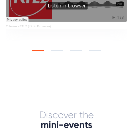
Tribalee
-
RTL2 (L'info Expresso)
Discover the
mini-events