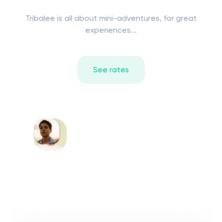
Tribalee is all about mini-adventures, for great
experiences...
See rates