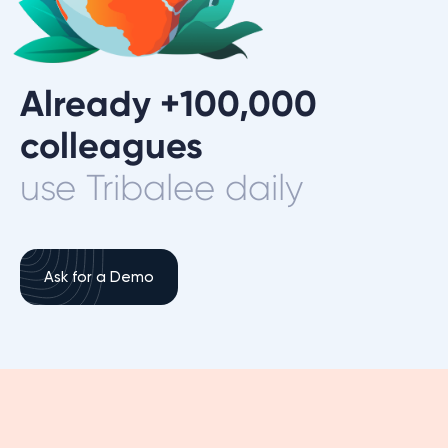
Already +100,000
colleagues
use Tribalee daily
Ask for a Demo