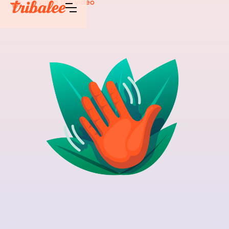
Watch the video