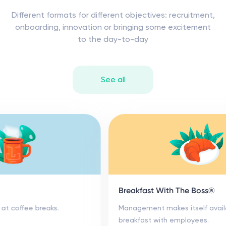
Different formats for different objectives: recruitment,
onboarding, innovation or bringing some excitement
to the day-to-day
See all
Coffee Roulette
Targeted meetups at coffee breaks.