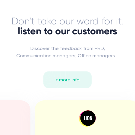
Don't take our word for it.
listen to our customers
Discover the feedback from HRD,
Communication managers, Office managers...
+ more info