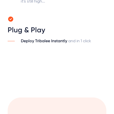
it's still high...
Plug & Play
Deploy Tribalee Instantly
and in 1 click