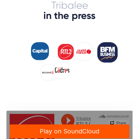
Tribalee
in the press