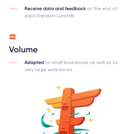
Receive data and feedback
at the end of
each Random Lunch®.
Volume
Adapted
to small businesses as well as to
very large workforces