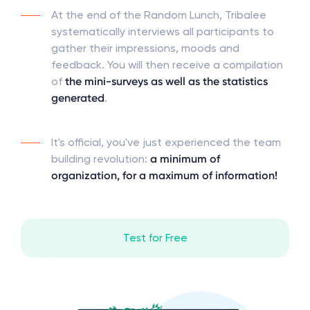
At the end of the Random Lunch, Tribalee
systematically interviews all participants to
gather their impressions, moods and
feedback. You will then receive a compilation
of
the mini-surveys as well as the statistics
generated
.
It's official, you've just experienced the team
building revolution:
a minimum of
organization, for a maximum of information!
Test for Free