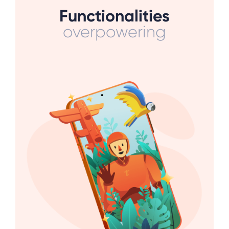
Functionalities
overpowering