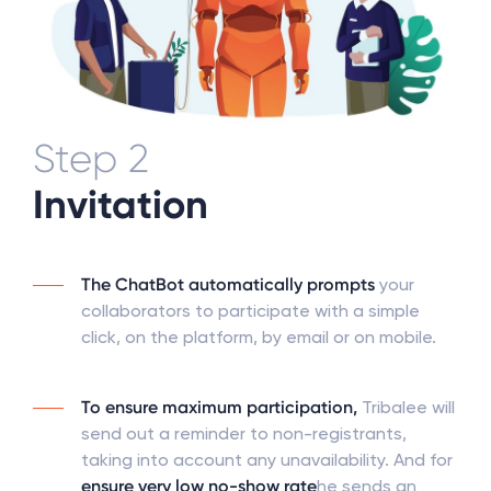
Step 2
Invitation
The ChatBot automatically prompts
your
collaborators to participate with a simple
click, on the platform, by email or on mobile.
To ensure maximum participation,
Tribalee will
send out a reminder to non-registrants,
taking into account any unavailability. And for
ensure very low no-show rate
he sends an