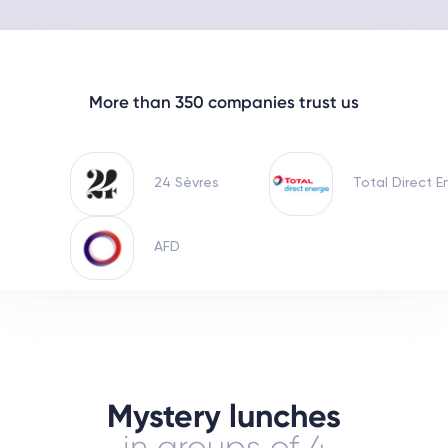
More than 350 companies trust us
24 Sèvres
Total Direct E
AFD
Mystery lunches
in groups of 4