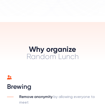
Why organize
Random Lunch
Brewing
Remove anonymity
by allowing everyone to
meet