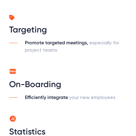
Targeting
Promote targeted meetings,
especially for
project teams
On-Boarding
Efficiently integrate
your new employees
Statistics