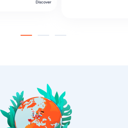
Discover
Slide 1 of 5.