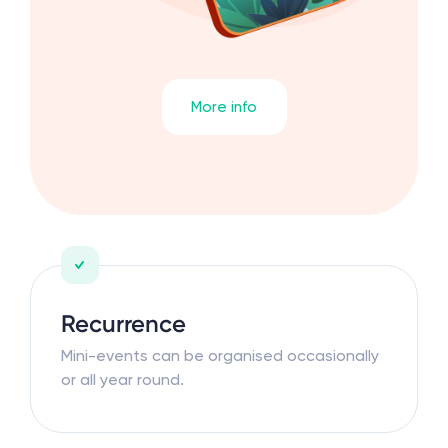
More info
Recurrence
Mini-events can be organised occasionally
or all year round.