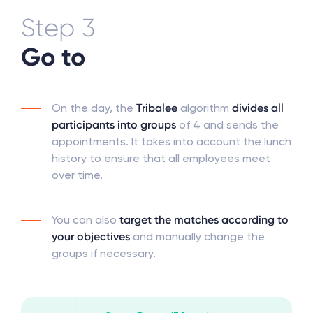
Step 3
Go to
On the day, the
Tribalee
algorithm
divides all
participants into groups
of 4 and sends the
appointments. It takes into account the lunch
history to ensure that all employees meet
over time.
You can also
target the matches according to
your objectives
and manually change the
groups if necessary.