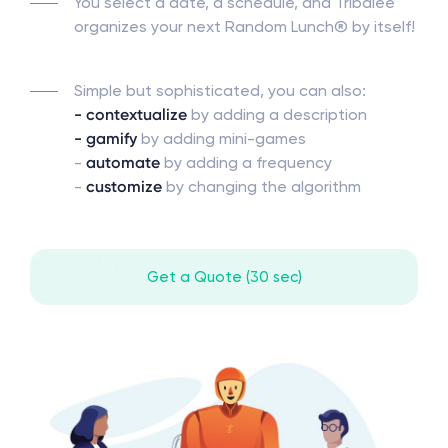
You select a date, a schedule, and Tribalee
organizes your next Random Lunch® by itself!
Simple but sophisticated, you can also:
- contextualize
by adding a description
- gamify
by adding mini-games
-
automate
by adding a frequency
-
customize
by changing the algorithm
Get a Quote (30 sec)