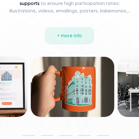
supports
to ensure high participation rates:
illustrations, videos, emailings, posters, kakemonos...
+ more info
Slide 6 of 10.