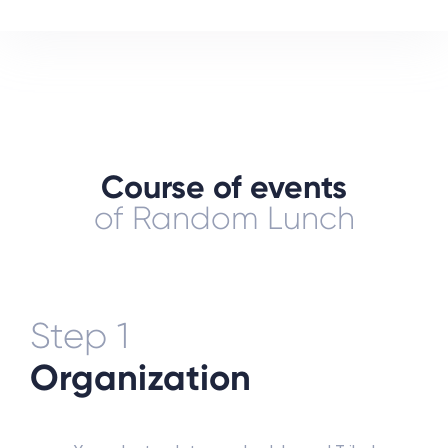
Course of events
of Random Lunch
Step 1
Organization