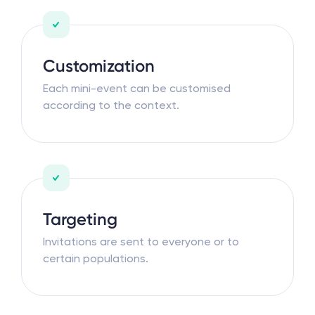
Customization
Each mini-event can be customised
according to the context.
Targeting
Invitations are sent to everyone or to
certain populations.