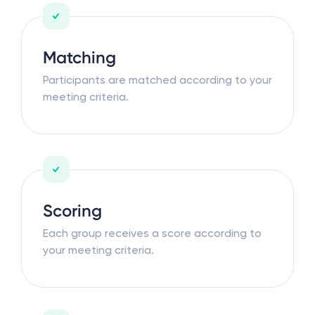
Matching
Participants are matched according to your
meeting criteria.
Scoring
Each group receives a score according to
your meeting criteria.